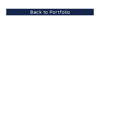
Back to Portfolio