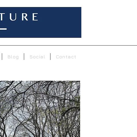
Blog
Social
Contact