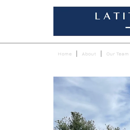
Home
About
Our Team