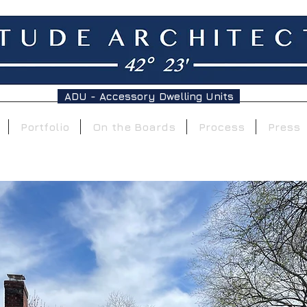
ADU - Accessory Dwelling Units
Portfolio
On the Boards
Process
Press
On the Boards