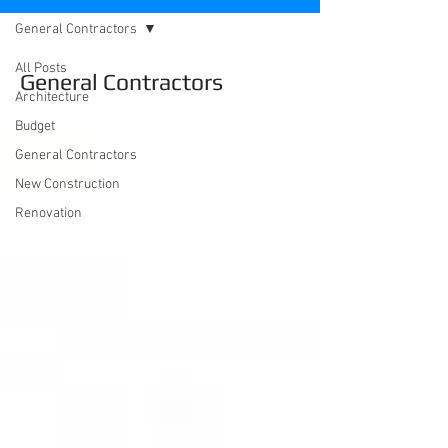
General Contractors
All Posts
General Contractors
Architecture
Budget
General Contractors
New Construction
Renovation