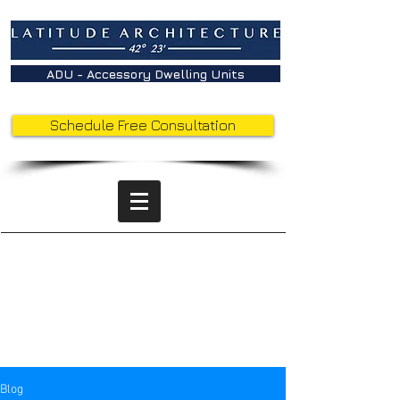
ADU - Accessory Dwelling Units
Schedule Free Consultation
Latitude
Insights -
Behind the
Sketches
Blog