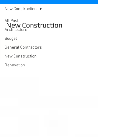
New Construction
All Posts
New Construction
Architecture
Budget
General Contractors
New Construction
Renovation