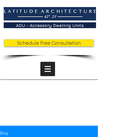
ADU - Accessory Dwelling Units
Schedule Free Consultation
Latitude
Insights -
Behind the
Sketches
Blog